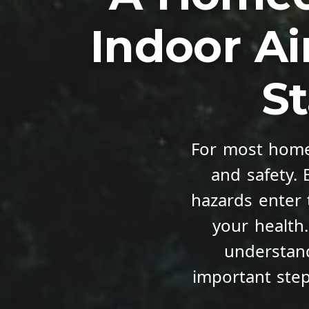
Indoor Ai
St
For most home
and safety.
hazards enter 
your health
understand
important ste