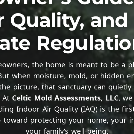
r Quality, an
ate Regulati
owners, the home is meant to be a pl
 But when moisture, mold, or hidden e
the picture, that sanctuary can quietly 
. At
Celtic Mold Assessments, LLC
, we
ing Indoor Air Quality (IAQ) is the fir
p toward protecting your home, your i
your family’s well-being.