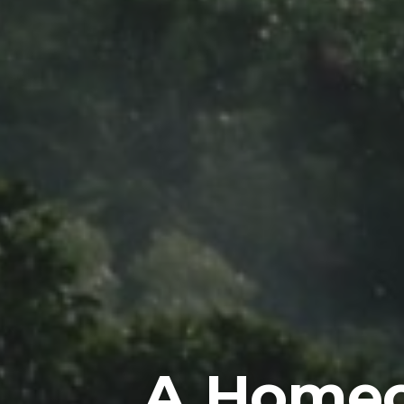
A Homeo