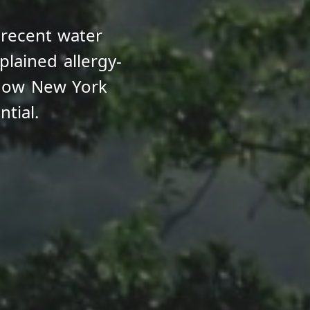
 recent water
lained allergy-
how New York
tial.