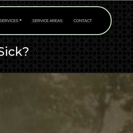
SERVICES
SERVICE AREAS
CONTACT
Sick?