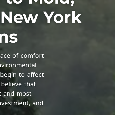
d New York
ons
ace of comfort
nvironmental
begin to affect
 believe that
st and most
nvestment, and