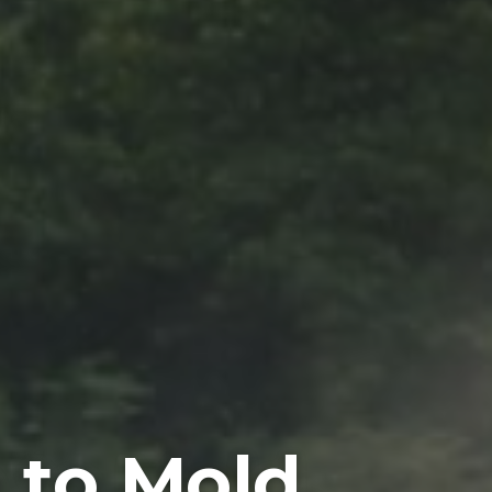
to Mold,