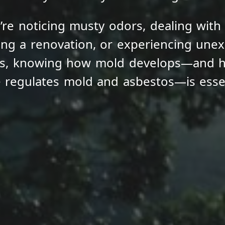
re noticing musty odors, dealing with
ng a renovation, or experiencing unexp
ms, knowing how mold develops—and 
e regulates mold and asbestos—is essen