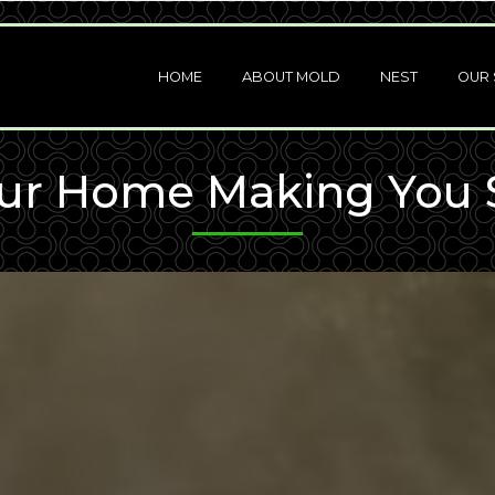
HOME
ABOUT MOLD
NEST
OUR 
our Home Making You 