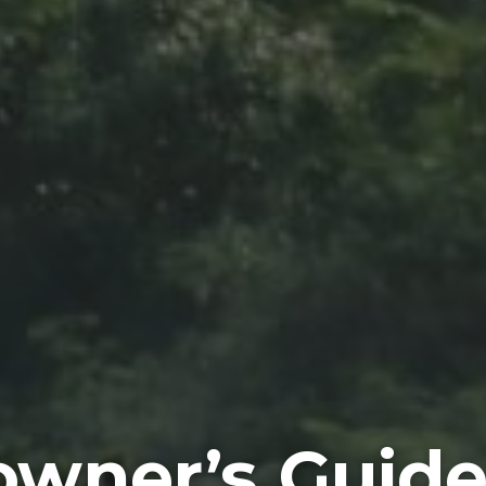
wner’s Guide 