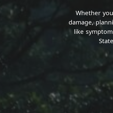
Whether you’
damage, planni
like sympto
Stat